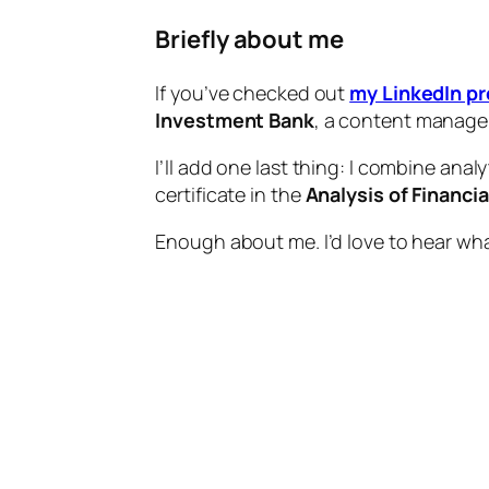
Briefly about me
If you’ve checked out
my LinkedIn pr
Investment Bank
, a content manage
I’ll add one last thing: I combine analy
certificate in the
Analysis of Financi
Enough about me. I’d love to hear wh