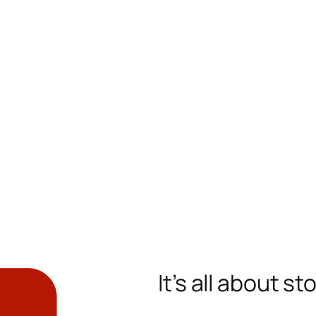
It’s all about st