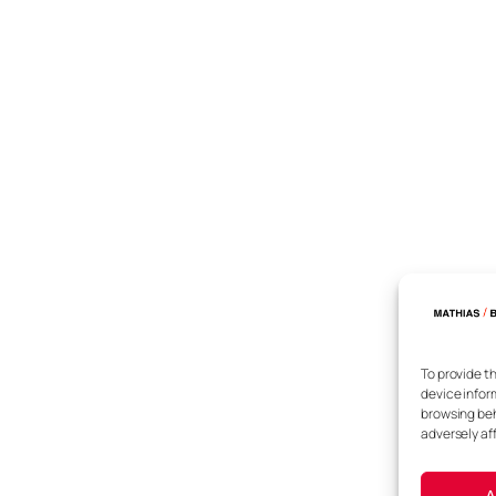
To provide t
device infor
browsing beh
adversely af