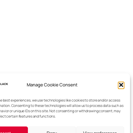
Manage Cookie Consent
he best experiences, we use technologies like cookies to store and/or access
mation. Consenting to these technologies will allow us to process data such as
avior or unique IDs on this site. Not consenting or withdrawing consent, may
fect certain features and functions.