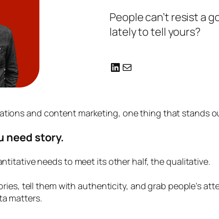
People can’t resist a 
lately to tell yours?
LinkedIn
Mail
tions and content marketing, one thing that stands out
u need story.
ntitative needs to meet its other half, the qualitative.
stories, tell them with authenticity, and grab people’s 
ta matters.