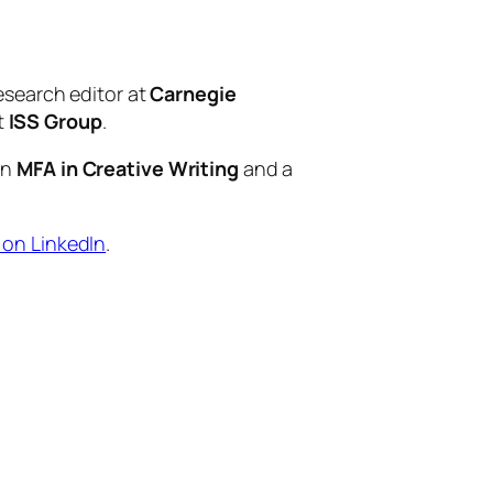
esearch editor at
Carnegie
t
ISS Group
.
an
MFA in Creative Writing
and a
 on LinkedIn
.