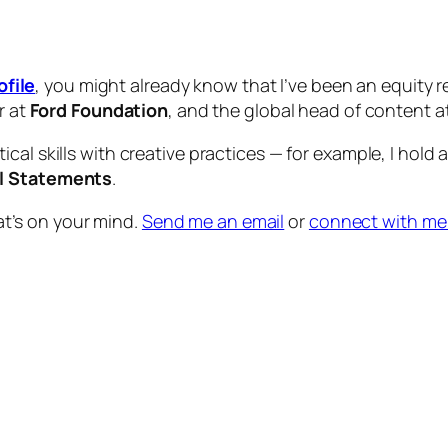
ofile
, you might already know that I’ve been an equity r
r at
Ford Foundation
, and the global head of content a
tical skills with creative practices — for example, I hold 
al Statements
.
at’s on your mind.
Send me an email
or
connect with me