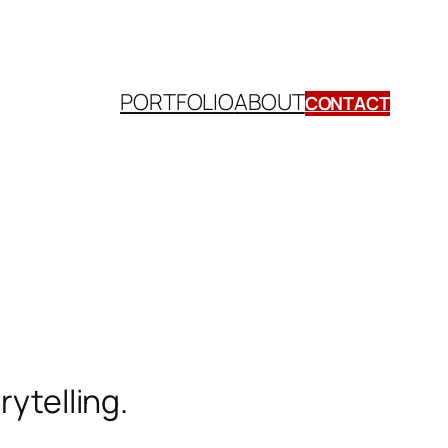
PORTFOLIO
ABOUT
CONTACT
orytelling.