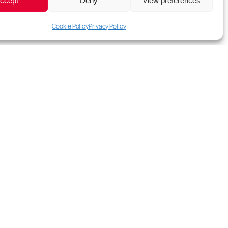
ccept
Deny
View preferences
Cookie Policy
Privacy Policy
e our collaboration fun and easy.”
sociates