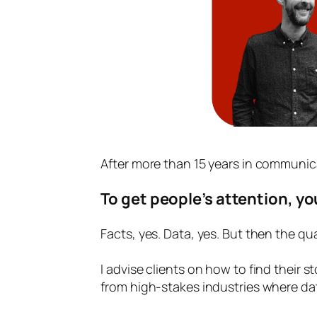
After more than 15 years in communica
To get people’s attention, yo
Facts, yes. Data, yes. But then the qua
I advise clients on how to find their 
from high-stakes industries where da