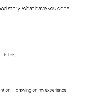
good story. What have you done
 is this:
attention — drawing on my experience