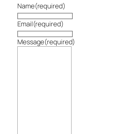
Name
(required)
Email
(required)
Message
(required)