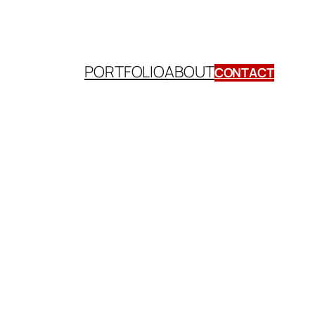
PORTFOLIO
ABOUT
CONTACT