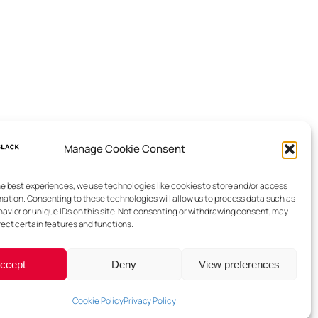
Manage Cookie Consent
he best experiences, we use technologies like cookies to store and/or access
mation. Consenting to these technologies will allow us to process data such as
avior or unique IDs on this site. Not consenting or withdrawing consent, may
fect certain features and functions.
ccept
Deny
View preferences
Cookie Policy
Privacy Policy