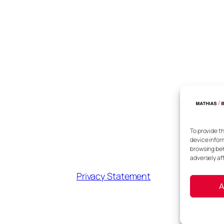
To provide t
device infor
browsing beh
adversely af
Privacy Statement
A