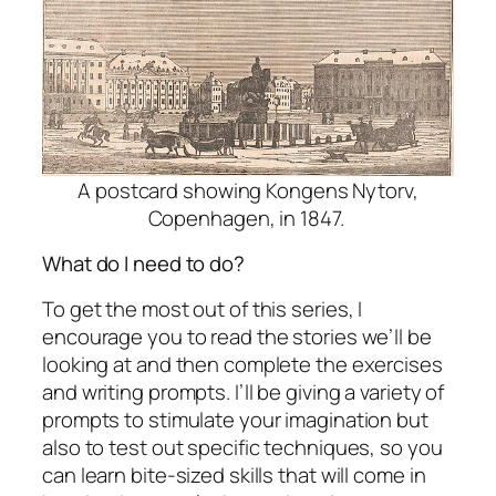
A postcard showing Kongens Nytorv,
Copenhagen, in 1847.
What do I need to do?
To get the most out of this series, I
encourage you to read the stories we’ll be
looking at and then complete the exercises
and writing prompts. I’ll be giving a variety of
prompts to stimulate your imagination but
also to test out specific techniques, so you
can learn bite-sized skills that will come in