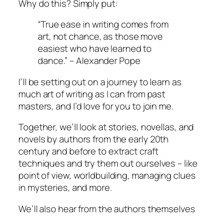
Why do this? Simply put:
“True ease in writing comes from
art, not chance, as those move
easiest who have learned to
dance.” – Alexander Pope
I’ll be setting out on a journey to learn as
much art of writing as I can from past
masters, and I’d love for you to join me.
Together, we’ll look at stories, novellas, and
novels by authors from the early 20th
century and before to extract craft
techniques and try them out ourselves – like
point of view, worldbuilding, managing clues
in mysteries, and more.
We’ll also hear from the authors themselves