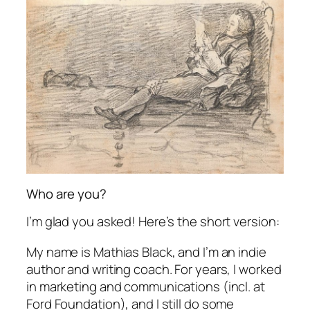
Who are you?
I’m glad you asked! Here’s the short version:
My name is Mathias Black, and I’m an indie
author and writing coach. For years, I worked
in marketing and communications (incl. at
Ford Foundation), and I still do some