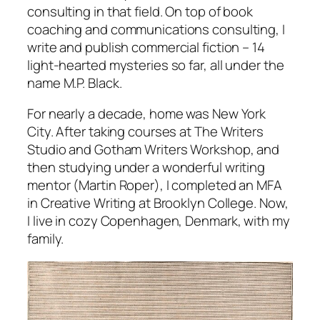
consulting in that field. On top of book
coaching and communications consulting, I
write and publish commercial fiction – 14
light-hearted mysteries so far, all under the
name M.P. Black.
For nearly a decade, home was New York
City. After taking courses at The Writers
Studio and Gotham Writers Workshop, and
then studying under a wonderful writing
mentor (Martin Roper), I completed an MFA
in Creative Writing at Brooklyn College. Now,
I live in cozy Copenhagen, Denmark, with my
family.