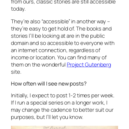
from ours, classic stories are still accessible
today.
They’re also “accessible” in another way –
they’re easy to get hold of. The books and
stories I’ll be looking at are in the public
domain and so accessible to everyone with
an internet connection, regardless of
income or location. You can find many of
them on the wonderful
Project Gutenberg
site.
How often will I see new posts?
Initially, I expect to post 1-2 times per week.
If I run a special series on a longer work, I
may change the cadence to better suit our
purposes, but I’ll let you know.