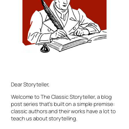
Dear Storyteller,
Welcome to The Classic Storyteller, a blog
post series that’s built on a simple premise:
classic authors and their works have a lot to
teach us about storytelling.