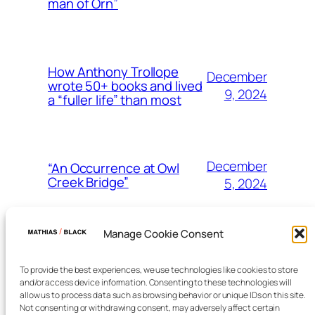
man of Orn”
How Anthony Trollope
December
wrote 50+ books and lived
9, 2024
a “fuller life” than most
December
“An Occurrence at Owl
Creek Bridge”
5, 2024
Manage Cookie Consent
December
The three points of view
in classic fiction
2, 2024
To provide the best experiences, we use technologies like cookies to store
and/or access device information. Consenting to these technologies will
allow us to process data such as browsing behavior or unique IDs on this site.
Not consenting or withdrawing consent, may adversely affect certain