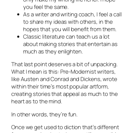
you feel the same.
As a writer and writing coach, I feel a call
to share my ideas with others, in the
hopes that you will benefit from them.
Classic literature can teach us a lot
about making stories that entertain as
much as they enlighten.
That last point deserves a bit of unpacking.
What I mean is this: Pre-Modernist writers,
like Austen and Conrad and Dickens, wrote
within their time’s most popular artform,
creating stories that appeal as much to the
heart as to the mind.
In other words, they’re fun.
Once we get used to diction that’s different