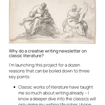
Why do a creative writing newsletter on
classic literature?
I’m launching this project for a dozen
reasons that can be boiled down to three
key points:
Classic works of literature have taught
me so much about writing already – I
know a deeper dive into the classics will
only make my writing life richer. I hope