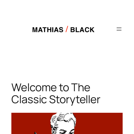
Skip
to
content
Welcome to The
Classic Storyteller