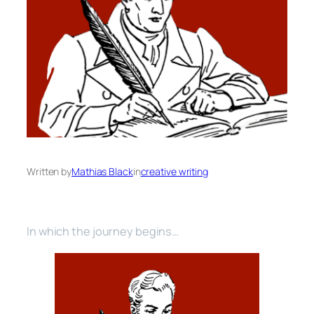
Written by
Mathias Black
in
creative writing
In which the journey begins…