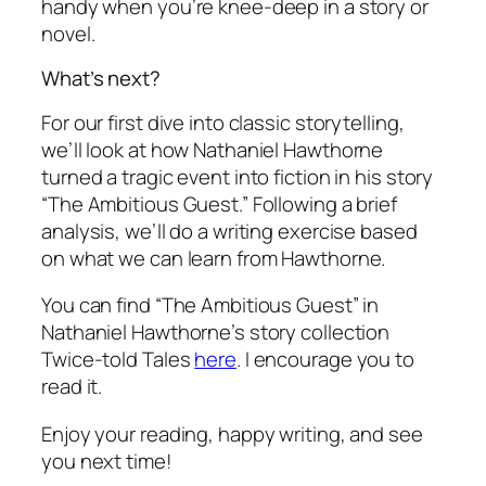
handy when you’re knee-deep in a story or
novel.
What’s next?
For our first dive into classic storytelling,
we’ll look at how Nathaniel Hawthorne
turned a tragic event into fiction in his story
“The Ambitious Guest.” Following a brief
analysis, we’ll do a writing exercise based
on what we can learn from Hawthorne.
You can find “The Ambitious Guest” in
Nathaniel Hawthorne’s story collection
Twice-told Tales
here
. I encourage you to
read it.
Enjoy your reading, happy writing, and see
you next time!