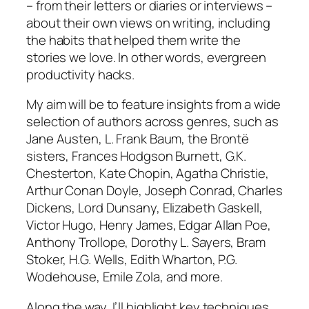
– from their letters or diaries or interviews –
about their own views on writing, including
the habits that helped them write the
stories we love. In other words, evergreen
productivity hacks.
My aim will be to feature insights from a wide
selection of authors across genres, such as
Jane Austen, L. Frank Baum, the Brontë
sisters, Frances Hodgson Burnett, G.K.
Chesterton, Kate Chopin, Agatha Christie,
Arthur Conan Doyle, Joseph Conrad, Charles
Dickens, Lord Dunsany, Elizabeth Gaskell,
Victor Hugo, Henry James, Edgar Allan Poe,
Anthony Trollope, Dorothy L. Sayers, Bram
Stoker, H.G. Wells, Edith Wharton, P.G.
Wodehouse, Emile Zola, and more.
Along the way, I’ll highlight key techniques