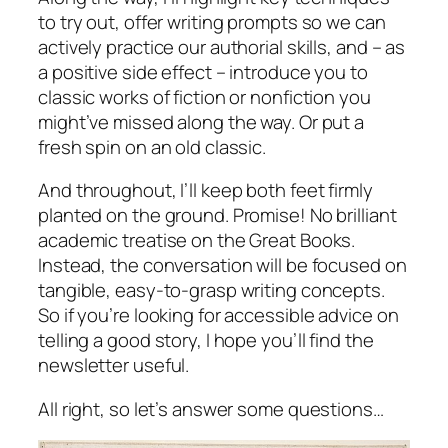
to try out, offer writing prompts so we can
actively practice our authorial skills, and – as
a positive side effect – introduce you to
classic works of fiction or nonfiction you
might’ve missed along the way. Or put a
fresh spin on an old classic.
And throughout, I’ll keep both feet firmly
planted on the ground. Promise! No brilliant
academic treatise on the Great Books.
Instead, the conversation will be focused on
tangible, easy-to-grasp writing concepts.
So if you’re looking for accessible advice on
telling a good story, I hope you’ll find the
newsletter useful.
All right, so let’s answer some questions…