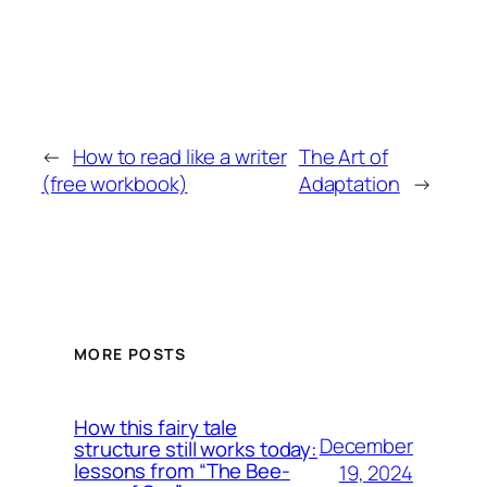
←
How to read like a writer
The Art of
(free workbook)
Adaptation
→
MORE POSTS
How this fairy tale
December
structure still works today:
lessons from “The Bee-
19, 2024